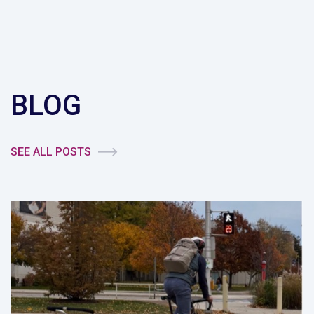
BLOG
SEE ALL POSTS