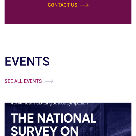
CONTACT US
EVENTS
SEE ALL EVENTS