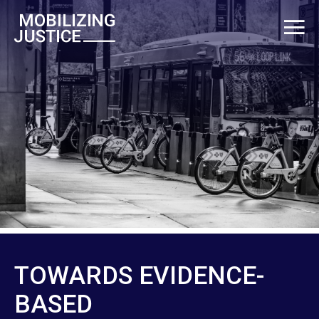
TOWARDS EVIDENCE-
BASED