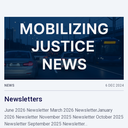
NEWS
6 DEC 2024
Newsletters
June 2026 Newsletter March 2026 NewsletterJanuary
2026 Newsletter November 2025 Newsletter October 2025
Newsletter September 2025 Newsletter…