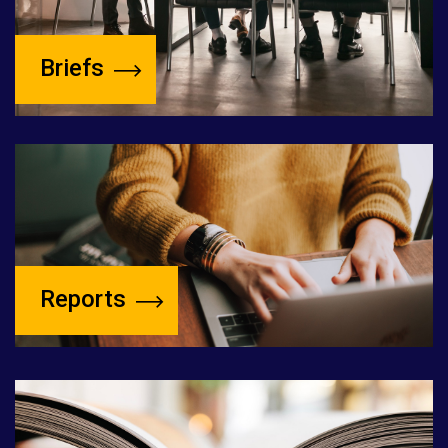
Briefs
Reports