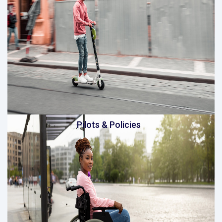
Pilots & Policies