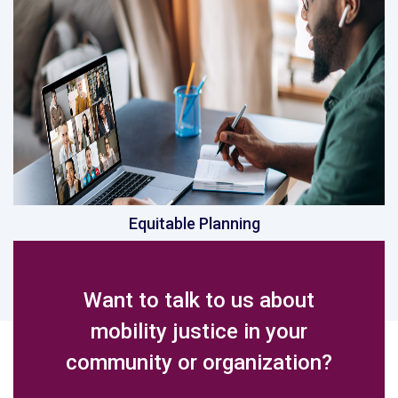
Equitable Planning
Want to talk to us about
mobility justice in your
community or organization?