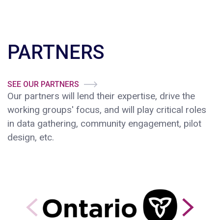
PARTNERS
SEE OUR PARTNERS
Our partners will lend their expertise, drive the
working groups' focus, and will play critical roles
in data gathering, community engagement, pilot
design, etc.