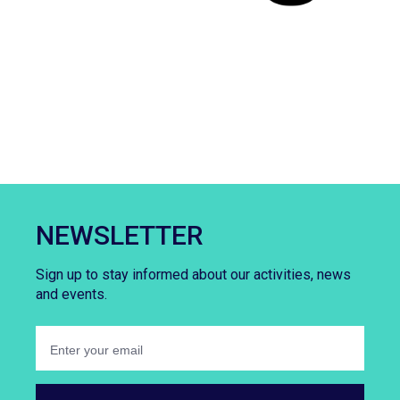
NEWSLETTER
Sign up to stay informed about our activities, news
and events.