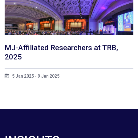
MJ-Affiliated Researchers at TRB,
2025
5 Jan 2025 - 9 Jan 2025