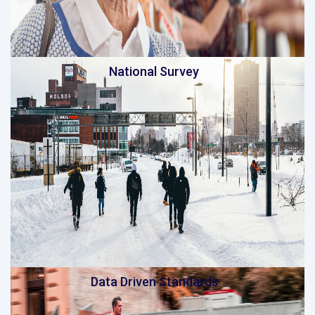
National Survey
Data Driven Standards