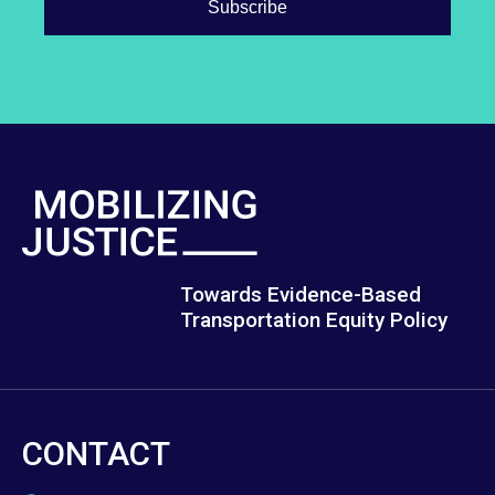
Towards Evidence-Based
Transportation Equity Policy
CONTACT