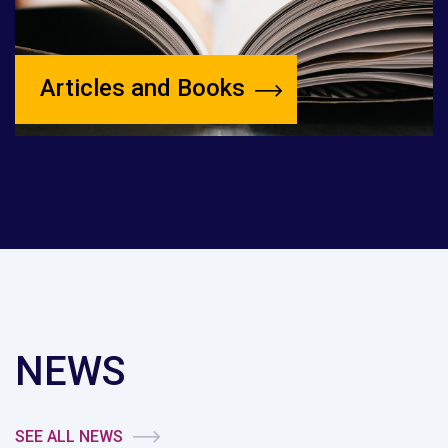
Articles and Books
NEWS
SEE ALL NEWS