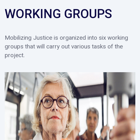
WORKING GROUPS
Mobilizing Justice is organized into six working
groups that will carry out various tasks of the
project.