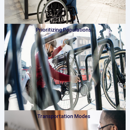
Prioritizing Populations
Transportation Modes