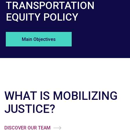
TRANSPORTATION
EQUITY POLICY
Main Objectives
WHAT IS MOBILIZING
JUSTICE?
DISCOVER OUR TEAM