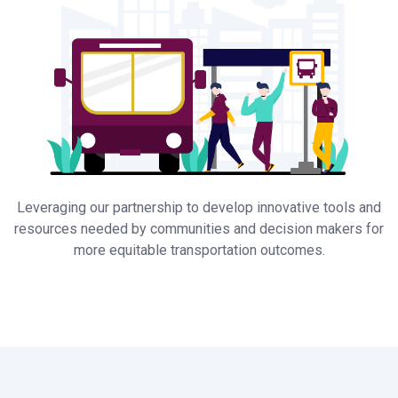
Leveraging our partnership to develop innovative tools and
resources needed by communities and decision makers for
more equitable transportation outcomes.