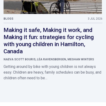
BLOGS
3 JUL 2026
Making it safe, Making it work, and
Making it fun: strategies for cycling
with young children in Hamilton,
Canada
NAEVA SCOTT BOURIS, LÉA RAVENSBERGEN, MEGHAN WINTERS
Getting around by bike with young children is not always
easy. Children are heavy, family schedules can be busy, and
children often need to be…