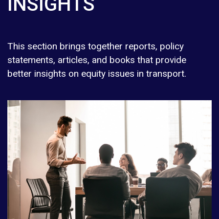
INSIGHTS
This section brings together reports, policy
statements, articles, and books that provide
better insights on equity issues in transport.