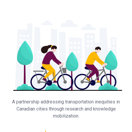
A partnership addressing transportation inequities in
Canadian cities through research and knowledge
mobilization.