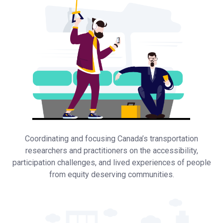
Coordinating and focusing Canada’s transportation
researchers and practitioners on the accessibility,
participation challenges, and lived experiences of people
from equity deserving communities.