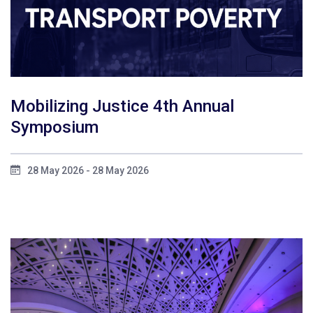
Mobilizing Justice 4th Annual
Symposium
28 May 2026 - 28 May 2026