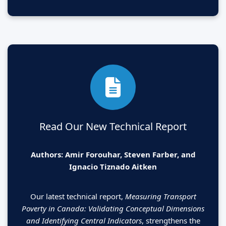
Read Our New Technical Report
Authors: Amir Forouhar, Steven Farber, and
Ignacio Tiznado Aitken
Our latest technical report,
Measuring Transport
Poverty in Canada: Validating Conceptual Dimensions
and Identifying Central Indicators
, strengthens the