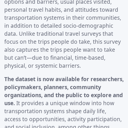
options and barriers, usual places visited,
personal travel habits, and attitudes toward
transportation systems in their communities,
in addition to detailed socio-demographic
data. Unlike traditional travel surveys that
focus on the trips people do take, this survey
also captures the trips people want to take
but can’t—due to financial, time-based,
physical, or systemic barriers.
The dataset is now available for researchers,
policymakers, planners, community
organizations, and the public to explore and
use.
It provides a unique window into how
transportation systems shape daily life,
access to opportunities, activity participation,
and social inclusion, among other things,