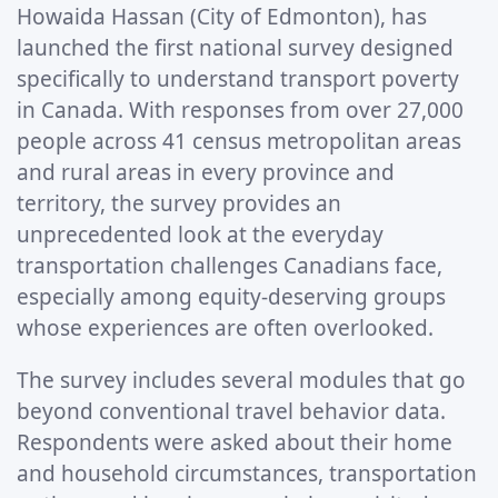
Howaida Hassan (City of Edmonton), has
launched the first national survey designed
specifically to understand transport poverty
in Canada. With responses from over 27,000
people across 41 census metropolitan areas
and rural areas in every province and
territory, the survey provides an
unprecedented look at the everyday
transportation challenges Canadians face,
especially among equity-deserving groups
whose experiences are often overlooked.
The survey includes several modules that go
beyond conventional travel behavior data.
Respondents were asked about their home
and household circumstances, transportation