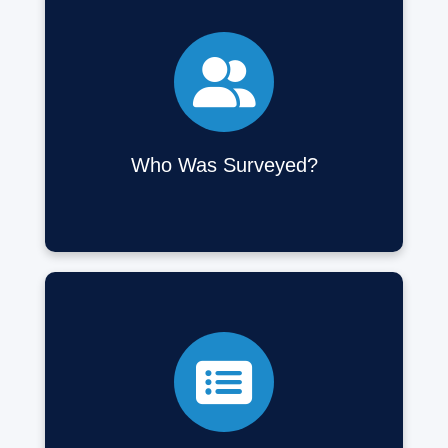
Over 27,000 respondents, including 20,000
low-income households from urban, suburban,
and rural areas across Canada.
Who Was Surveyed?
Questions covered transportation options,
challenges, affordability, mobility needs, travel
satisfaction, and housing location decisions,
along with socio-demographic details.