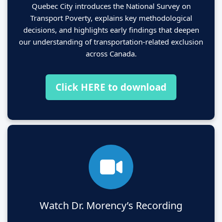
Quebec City introduces the National Survey on
Transport Poverty, explains key methodological
decisions, and highlights early findings that deepen
our understanding of transportation-related exclusion
across Canada.
Click HERE to download
Watch Dr. Morency’s Recording