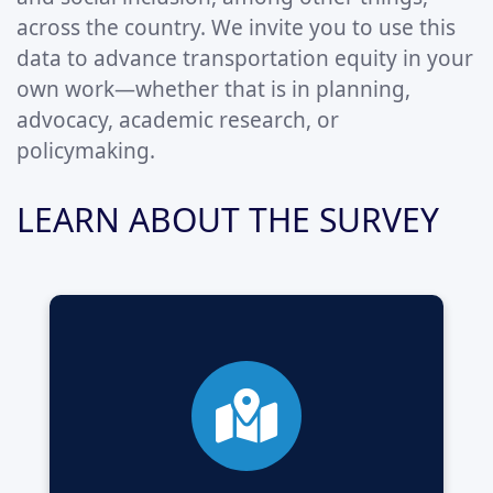
across the country. We invite you to use this
data to advance transportation equity in your
own work—whether that is in planning,
advocacy, academic research, or
policymaking.
LEARN ABOUT THE SURVEY
A large-scale national survey aiming to
understand transport poverty and
transportation-related social exclusion in
Canada.