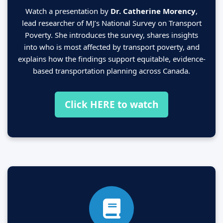
Watch a presentation by
Dr. Catherine Morency
,
lead researcher of MJ’s National Survey on Transport
Poverty. She introduces the survey, shares insights
into who is most affected by transport poverty, and
explains how the findings support equitable, evidence-
based transportation planning across Canada.
Click HERE to watch