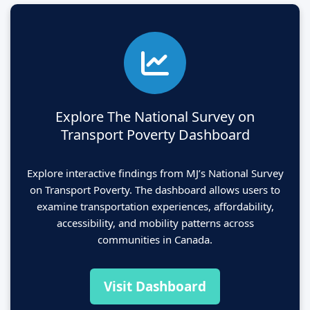
Explore The National Survey on
Transport Poverty Dashboard
Explore interactive findings from MJ’s National Survey
on Transport Poverty. The dashboard allows users to
examine transportation experiences, affordability,
accessibility, and mobility patterns across
communities in Canada.
Visit Dashboard