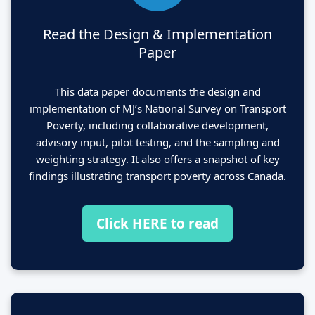
Read the Design & Implementation
Paper
This data paper documents the design and
implementation of MJ’s National Survey on Transport
Poverty, including collaborative development,
advisory input, pilot testing, and the sampling and
weighting strategy. It also offers a snapshot of key
findings illustrating transport poverty across Canada.
Click HERE to read