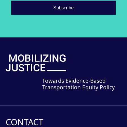
Towards Evidence-Based
Transportation Equity Policy
CONTACT