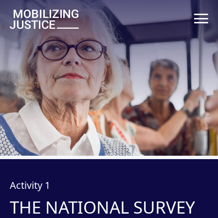
Activity 1
THE NATIONAL SURVEY