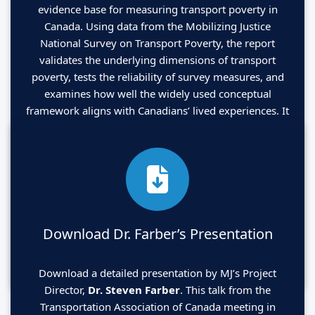
evidence base for measuring transport poverty in
Canada. Using data from the Mobilizing Justice
National Survey on Transport Poverty, the report
validates the underlying dimensions of transport
poverty, tests the reliability of survey measures, and
examines how well the widely used conceptual
framework aligns with Canadians’ lived experiences. It
also identifies the most representative indicators for
each dimension and introduces a validated five-item
diagnostic tool that governments, community
organizations, and researchers can use to monitor
transport poverty quickly and effectively.
Download Dr. Farber’s Presentation
Click HERE to read
Download a detailed presentation by MJ’s Project
Director,
Dr. Steven Farber
. This talk from the
Transportation Association of Canada meeting in