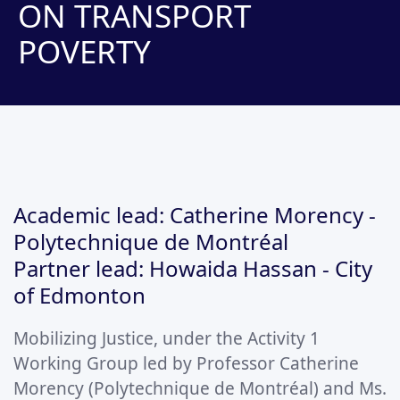
ON TRANSPORT
POVERTY
Academic lead: Catherine Morency -
Polytechnique de Montréal
Partner lead: Howaida Hassan - City
of Edmonton
Mobilizing Justice, under the Activity 1
Working Group led by Professor Catherine
Morency (Polytechnique de Montréal) and Ms.