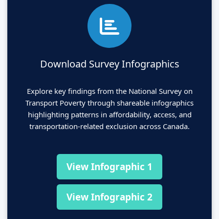
Download Survey Infographics
Explore key findings from the National Survey on
Transport Poverty through shareable infographics
highlighting patterns in affordability, access, and
transportation-related exclusion across Canada.
View Infographic 1
View Infographic 2