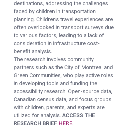
destinations, addressing the challenges
faced by children in transportation
planning. Children’s travel experiences are
often overlooked in transport surveys due
to various factors, leading to a lack of
consideration in infrastructure cost-
benefit analysis.
The research involves community
partners such as the City of Montreal and
Green Communities, who play active roles
in developing tools and funding the
accessibility research. Open-source data,
Canadian census data, and focus groups
with children, parents, and experts are
utilized for analysis.
ACCESS THE
RESEARCH BRIEF
HERE.