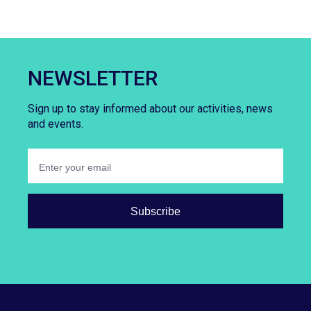
NEWSLETTER
Sign up to stay informed about our activities, news
and events.