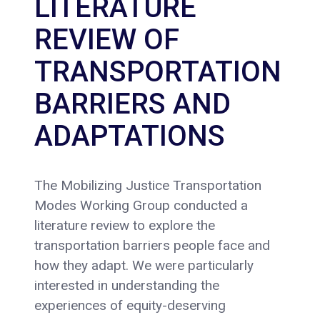
LITERATURE
REVIEW OF
TRANSPORTATION
BARRIERS AND
ADAPTATIONS
The Mobilizing Justice Transportation
Modes Working Group conducted a
literature review to explore the
transportation barriers people face and
how they adapt. We were particularly
interested in understanding the
experiences of equity-deserving