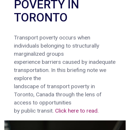
POVERTY IN
TORONTO
Transport poverty occurs when
individuals belonging to structurally
marginalized groups
experience barriers caused by inadequate
transportation. In this briefing note we
explore the
landscape of transport poverty in
Toronto, Canada through the lens of
access to opportunities
by public transit.
Click here to read.