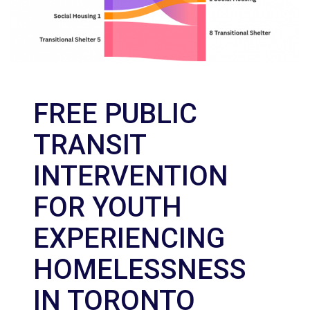
FREE PUBLIC
TRANSIT
INTERVENTION
FOR YOUTH
EXPERIENCING
HOMELESSNESS
IN TORONTO