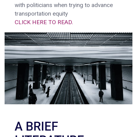
with politicians when trying to advance
transportation equity
CLICK HERE TO READ.
A BRIEF