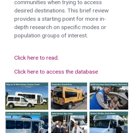
communities when trying to access
desired destinations. This brief review
provides a starting point for more in-
depth research on specific modes or
population groups of interest.
Click here to read.
Click here to access the database