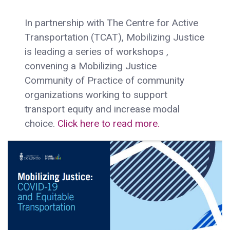
In partnership with The Centre for Active
Transportation (TCAT), Mobilizing Justice
is leading a series of workshops ,
convening a Mobilizing Justice
Community of Practice of community
organizations working to support
transport equity and increase modal
choice.
Click here to read more.