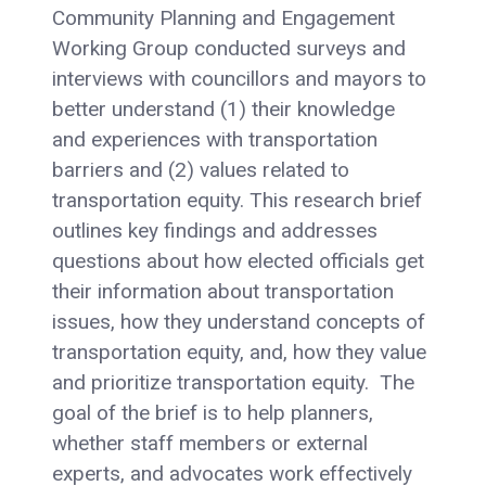
Community Planning and Engagement
Working Group conducted surveys and
interviews with councillors and mayors to
better understand (1) their knowledge
and experiences with transportation
barriers and (2) values related to
transportation equity. This research brief
outlines key findings and addresses
questions about how elected officials get
their information about transportation
issues, how they understand concepts of
transportation equity, and, how they value
and prioritize transportation equity. The
goal of the brief is to help planners,
whether staff members or external
experts, and advocates work effectively