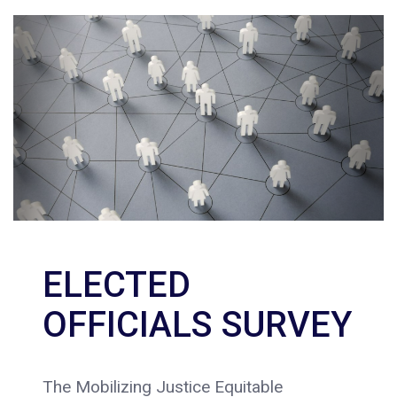
ELECTED
OFFICIALS SURVEY
The Mobilizing Justice Equitable