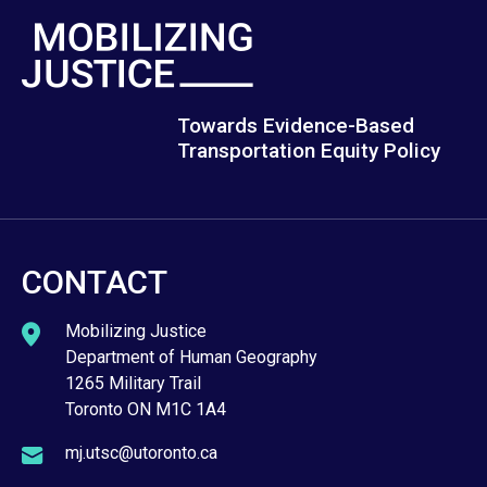
Towards Evidence-Based
Transportation Equity Policy
CONTACT
Mobilizing Justice
Department of Human Geography
1265 Military Trail
Toronto ON M1C 1A4
mj.utsc@utoronto.ca