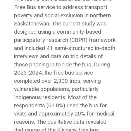
Free Bus service to address transport
poverty and social exclusion in northern
Saskatchewan. The current study was
designed using a community-based
participatory research (CBPR) framework
and included 41 semi-structured in-depth
interviews and data on trip details of
those phoning in to ride the bus. During
2023-2024, the free bus service
completed over 2,300 trips, serving
vulnerable populations, particularly
Indigenous residents. Most of the
respondents (61.0%) used the bus for
visits and approximately 20% for medical
reasons. The qualitative data revealed
that usage of the Kikinahk free bus