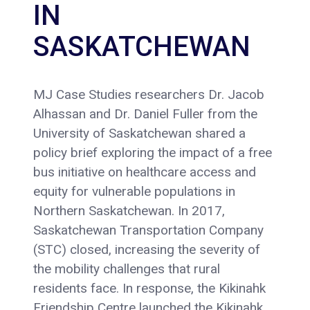
IN
SASKATCHEWAN
MJ Case Studies researchers Dr. Jacob
Alhassan and Dr. Daniel Fuller from the
University of Saskatchewan shared a
policy brief exploring the impact of a free
bus initiative on healthcare access and
equity for vulnerable populations in
Northern Saskatchewan. In 2017,
Saskatchewan Transportation Company
(STC) closed, increasing the severity of
the mobility challenges that rural
residents face. In response, the Kikinahk
Friendship Centre launched the Kikinahk