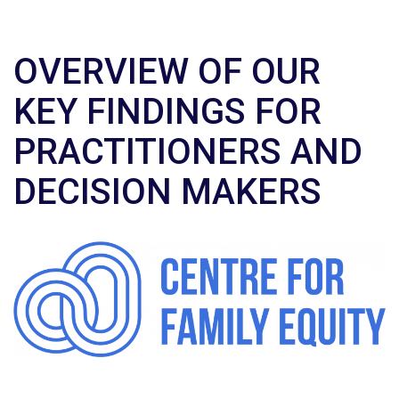
OVERVIEW OF OUR
KEY FINDINGS FOR
PRACTITIONERS AND
DECISION MAKERS