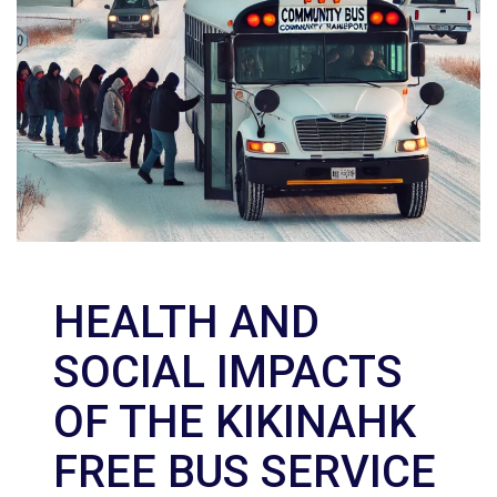
HEALTH AND
SOCIAL IMPACTS
OF THE KIKINAHK
FREE BUS SERVICE