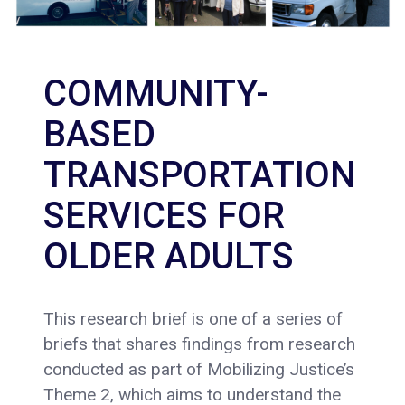
COMMUNITY-
BASED
TRANSPORTATION
SERVICES FOR
OLDER ADULTS
This research brief is one of a series of
briefs that shares findings from research
conducted as part of Mobilizing Justice’s
Theme 2, which aims to understand the