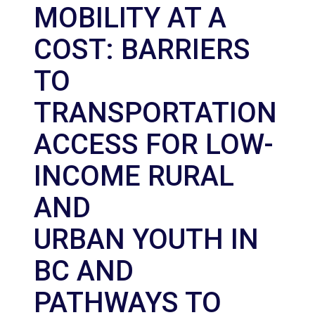
MOBILITY AT A
COST: BARRIERS
TO
TRANSPORTATION
ACCESS FOR LOW-
INCOME RURAL
AND
URBAN YOUTH IN
BC AND
PATHWAYS TO