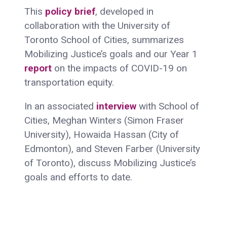
This
policy brief
, developed in
collaboration with the University of
Toronto School of Cities, summarizes
Mobilizing Justice’s goals and our Year 1
report
on the impacts of COVID-19 on
transportation equity.
In an associated
interview
with School of
Cities, Meghan Winters (Simon Fraser
University), Howaida Hassan (City of
Edmonton), and Steven Farber (University
of Toronto), discuss Mobilizing Justice’s
goals and efforts to date.