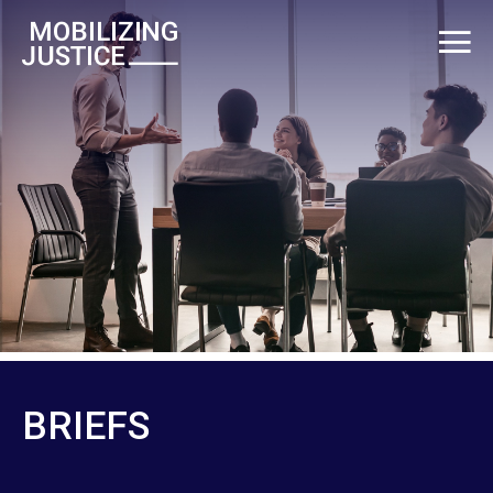
BRIEFS