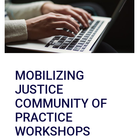
MOBILIZING
JUSTICE
COMMUNITY OF
PRACTICE
WORKSHOPS