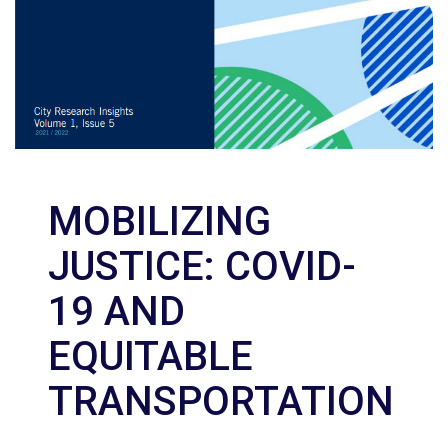
MOBILIZING
JUSTICE: COVID-
19 AND
EQUITABLE
TRANSPORTATION