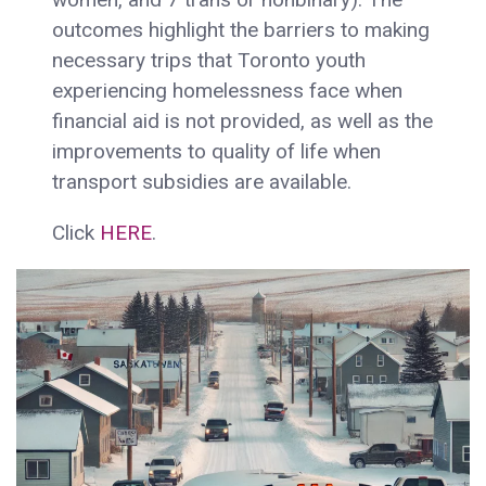
outcomes highlight the barriers to making
necessary trips that Toronto youth
experiencing homelessness face when
financial aid is not provided, as well as the
improvements to quality of life when
transport subsidies are available.
Click
HERE
.