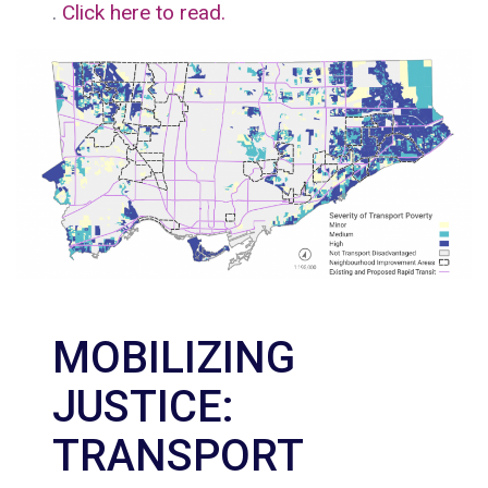
.
Click here to read.
MOBILIZING
JUSTICE:
TRANSPORT