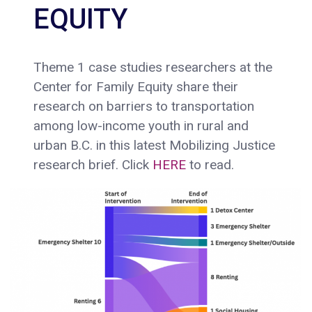
EQUITY
Theme 1 case studies researchers at the
Center for Family Equity share their
research on barriers to transportation
among low-income youth in rural and
urban B.C. in this latest Mobilizing Justice
research brief. Click
HERE
to read.