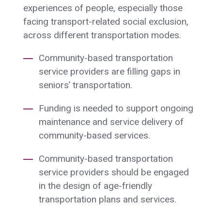
experiences of people, especially those
facing transport-related social exclusion,
across different transportation modes.
Community-based transportation
service providers are filling gaps in
seniors’ transportation.
Funding is needed to support ongoing
maintenance and service delivery of
community-based services.
Community-based transportation
service providers should be engaged
in the design of age-friendly
transportation plans and services.