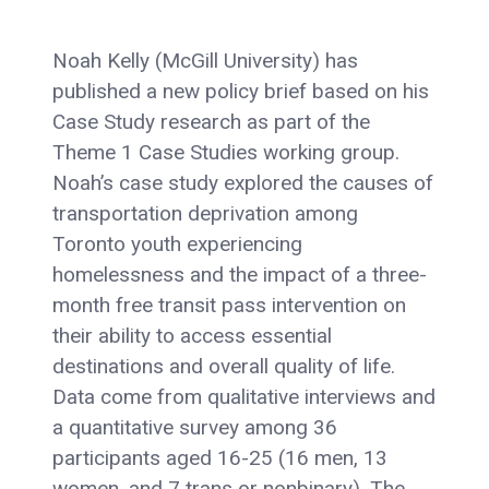
Noah Kelly (McGill University) has
published a new policy brief based on his
Case Study research as part of the
Theme 1 Case Studies working group.
Noah’s case study explored the causes of
transportation deprivation among
Toronto youth experiencing
homelessness and the impact of a three-
month free transit pass intervention on
their ability to access essential
destinations and overall quality of life.
Data come from qualitative interviews and
a quantitative survey among 36
participants aged 16-25 (16 men, 13
women, and 7 trans or nonbinary). The