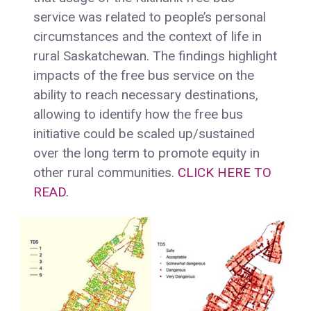
service was related to people’s personal
circumstances and the context of life in
rural Saskatchewan. The findings highlight
impacts of the free bus service on the
ability to reach necessary destinations,
allowing to identify how the free bus
initiative could be scaled up/sustained
over the long term to promote equity in
other rural communities.
CLICK HERE TO
READ.