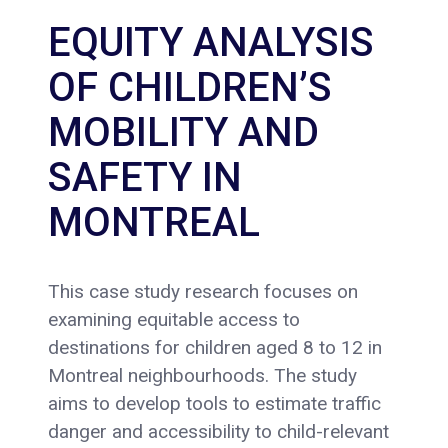
EQUITY ANALYSIS
OF CHILDREN’S
MOBILITY AND
SAFETY IN
MONTREAL
This case study research focuses on
examining equitable access to
destinations for children aged 8 to 12 in
Montreal neighbourhoods. The study
aims to develop tools to estimate traffic
danger and accessibility to child-relevant