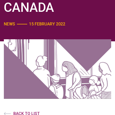
CANADA
NEWS
15 FEBRUARY 2022
BACK TO LIST