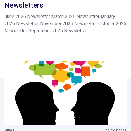
Newsletters
June 2026 Newsletter March 2026 NewsletterJanuary
2026 Newsletter November 2025 Newsletter October 2025
Newsletter September 2025 Newsletter…
NEWS
20 OCT 2023