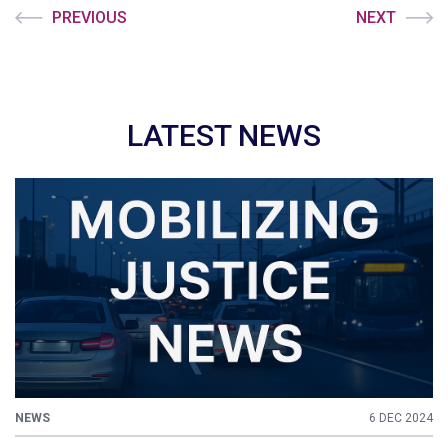
PREVIOUS
NEXT
LATEST NEWS
NEWS
6 DEC 2024