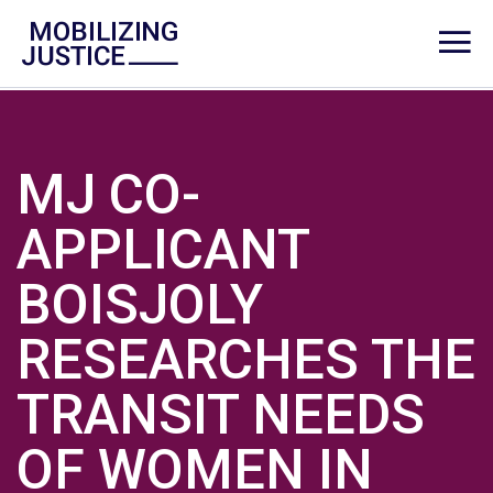
MJ CO-
APPLICANT
BOISJOLY
RESEARCHES THE
TRANSIT NEEDS
OF WOMEN IN