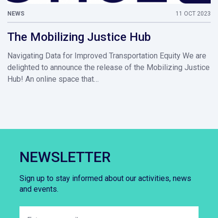
NEWS
11 OCT 2023
The Mobilizing Justice Hub
Navigating Data for Improved Transportation Equity We are
delighted to announce the release of the Mobilizing Justice
Hub! An online space that…
NEWSLETTER
Sign up to stay informed about our activities, news
and events.