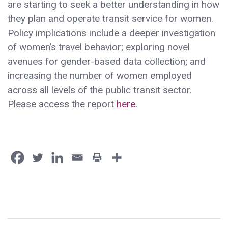
are starting to seek a better understanding in how
they plan and operate transit service for women.
Policy implications include a deeper investigation
of women’s travel behavior; exploring novel
avenues for gender-based data collection; and
increasing the number of women employed
across all levels of the public transit sector.
Please access the report
here
.