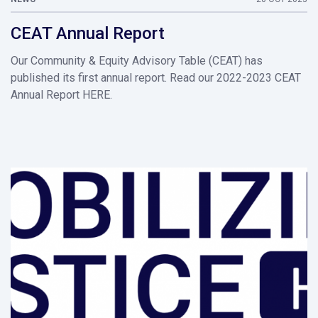
CEAT Annual Report
Our Community & Equity Advisory Table (CEAT) has
published its first annual report. Read our 2022-2023 CEAT
Annual Report HERE.