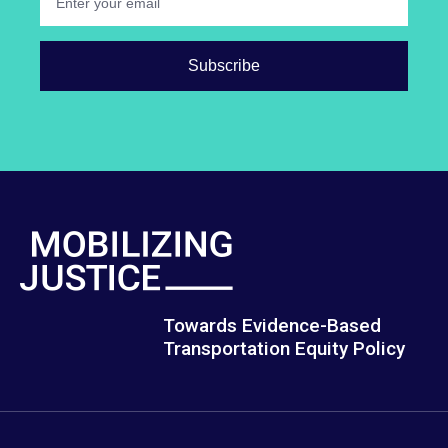
Towards Evidence-Based
Transportation Equity Policy