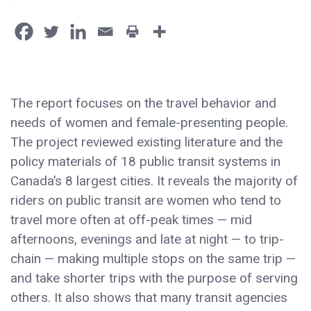
The report focuses on the travel behavior and
needs of women and female-presenting people.
The project reviewed existing literature and the
policy materials of 18 public transit systems in
Canada’s 8 largest cities. It reveals the majority of
riders on public transit are women who tend to
travel more often at off-peak times — mid
afternoons, evenings and late at night — to trip-
chain — making multiple stops on the same trip —
and take shorter trips with the purpose of serving
others. It also shows that many transit agencies