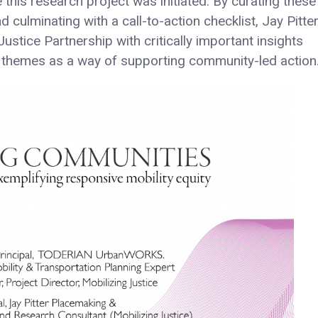
 this research project was initiated. By curating these
ulminating with a call-to-action checklist, Jay Pitte
stice Partnership with critically important insights
h themes as a way of supporting community-led action