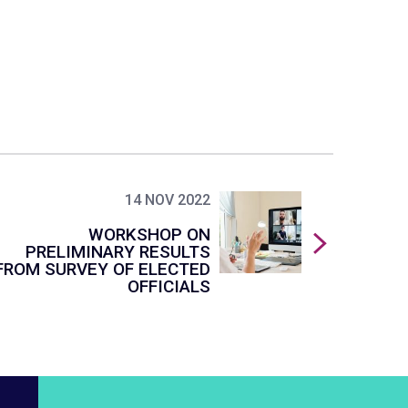
14 NOV 2022
WORKSHOP ON
PRELIMINARY RESULTS
FROM SURVEY OF ELECTED
OFFICIALS