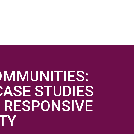
OMMUNITIES:
ASE STUDIES
 RESPONSIVE
ITY