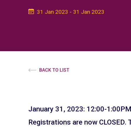
31 Jan 2023 - 31 Jan 2023
BACK TO LIST
January 31, 2023: 12:00-1:00PM
Registrations are now CLOSED. To