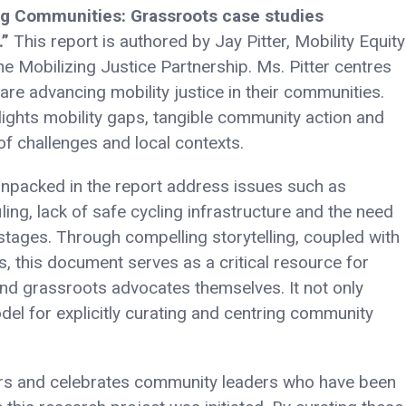
ng Communities: Grassroots case studies
.”
This report is authored by Jay Pitter, Mobility Equity
e Mobilizing Justice Partnership. Ms. Pitter centres
re advancing mobility justice in their communities.
lights mobility gaps, tangible community action and
of challenges and local contexts.
 unpacked in the report address issues such as
iling, lack of safe cycling infrastructure and the need
 stages. Through compelling storytelling, coupled with
s, this document serves as a critical resource for
and grassroots advocates themselves. It not only
del for explicitly curating and centring community
urs and celebrates community leaders who have been