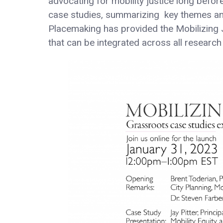
advocating for mobility justice long before
case studies, summarizing key themes and c
Placemaking has provided the Mobilizing Ju
that can be integrated across all researc