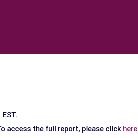
 EST.
 access the full report, please click
here