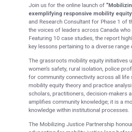
Join us for the online launch of
“Mobilizi
exemplifying responsive mobility equity
and Research Consultant for Phase 1 of th
the voices of leaders across Canada who a
Featuring 10 case studies, the report high
key lessons pertaining to a diverse range 
The grassroots mobility equity initiatives
women’s safety, rural isolation, police prof
for community connectivity across all life
mobility equity theory and practice analysi
scholars, practitioners, decision-makers 
amplifies community knowledge; it is a mo
knowledge within institutional processes.
The Mobilizing Justice Partnership hono