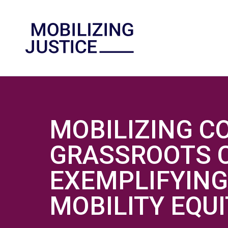
MOBILIZING C
GRASSROOTS C
EXEMPLIFYING
MOBILITY EQU