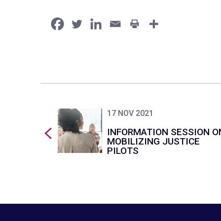
17 NOV 2021
INFORMATION SESSION O
MOBILIZING JUSTICE
PILOTS