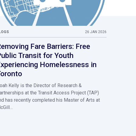
LOGS
26 JAN 2026
emoving Fare Barriers: Free
ublic Transit for Youth
xperiencing Homelessness in
oronto
oah Kelly is the Director of Research &
artnerships at the Transit Access Project (TAP)
nd has recently completed his Master of Arts at
cGill…