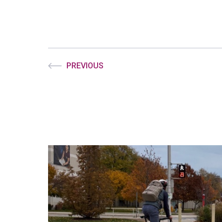
PREVIOUS