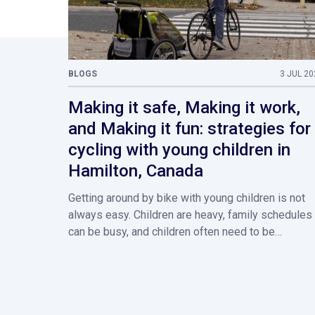
BLOGS
3 JUL 20
Making it safe, Making it work,
and Making it fun: strategies for
cycling with young children in
Hamilton, Canada
Getting around by bike with young children is not
always easy. Children are heavy, family schedules
can be busy, and children often need to be…