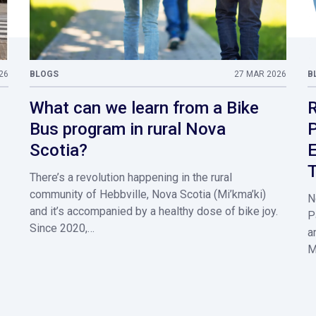
26
BLOGS
27 MAR 2026
B
What can we learn from a Bike
R
Bus program in rural Nova
P
Scotia?
E
T
There’s a revolution happening in the rural
community of Hebbville, Nova Scotia (Mi’kma’ki)
N
and it’s accompanied by a healthy dose of bike joy.
P
Since 2020,…
a
M