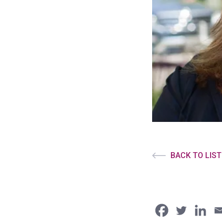
BACK TO LIST