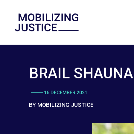
BRAIL SHAUNA
16 DECEMBER 2021
BY MOBILIZING JUSTICE