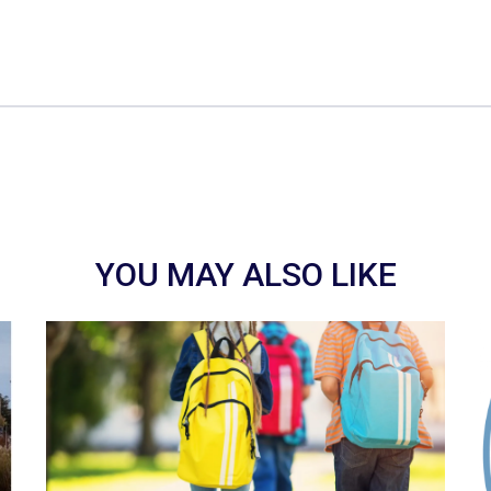
YOU MAY ALSO LIKE