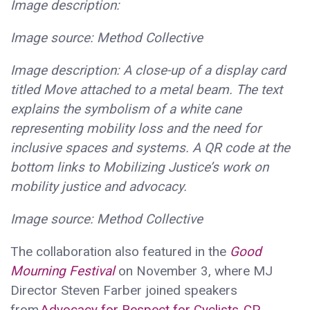
Image description:
Image source: Method Collective
Image description: A close-up of a display card
titled Move attached to a metal beam. The text
explains the symbolism of a white cane
representing mobility loss and the need for
inclusive spaces and systems. A QR code at the
bottom links to Mobilizing Justice’s work on
mobility justice and advocacy.
Image source: Method Collective
The collaboration also featured in the
Good
Mourning Festival
on November 3, where MJ
Director Steven Farber joined speakers
from
Advocacy for Respect for Cyclists
,
CP