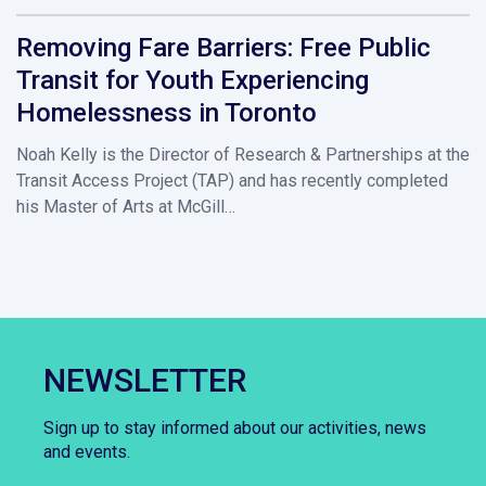
Removing Fare Barriers: Free Public
Transit for Youth Experiencing
Homelessness in Toronto
Noah Kelly is the Director of Research & Partnerships at the
Transit Access Project (TAP) and has recently completed
his Master of Arts at McGill…
NEWSLETTER
Sign up to stay informed about our activities, news
and events.