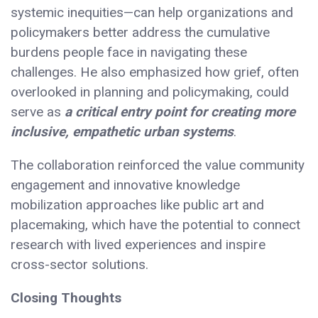
systemic inequities—can help organizations and
policymakers better address the cumulative
burdens people face in navigating these
challenges. He also emphasized how grief, often
overlooked in planning and policymaking, could
serve as
a critical entry point for creating more
inclusive, empathetic urban systems
.
The collaboration reinforced the value community
engagement and innovative knowledge
mobilization approaches like public art and
placemaking, which have the potential to connect
research with lived experiences and inspire
cross-sector solutions.
Closing Thoughts