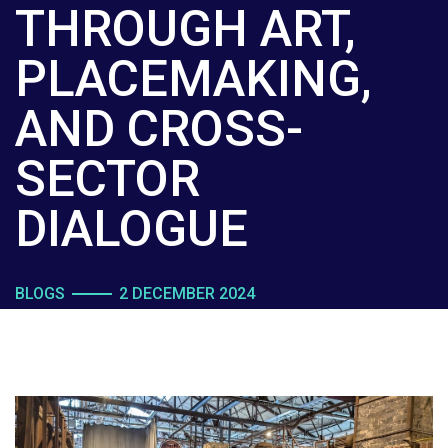
THROUGH ART,
PLACEMAKING,
AND CROSS-
SECTOR
DIALOGUE
BLOGS
2 DECEMBER 2024
BY JAIMY FISCHER