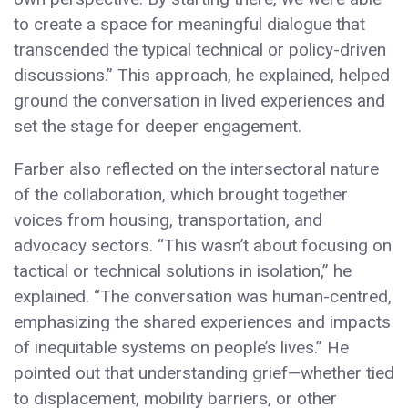
to create a space for meaningful dialogue that
transcended the typical technical or policy-driven
discussions.” This approach, he explained, helped
ground the conversation in lived experiences and
set the stage for deeper engagement.
Farber also reflected on the intersectoral nature
of the collaboration, which brought together
voices from housing, transportation, and
advocacy sectors. “This wasn’t about focusing on
tactical or technical solutions in isolation,” he
explained. “The conversation was human-centred,
emphasizing the shared experiences and impacts
of inequitable systems on people’s lives.” He
pointed out that understanding grief—whether tied
to displacement, mobility barriers, or other