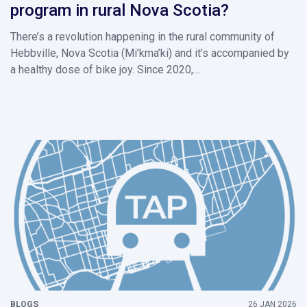
program in rural Nova Scotia?
There’s a revolution happening in the rural community of
Hebbville, Nova Scotia (Mi’kma’ki) and it’s accompanied by
a healthy dose of bike joy. Since 2020,…
BLOGS
26 JAN 2026