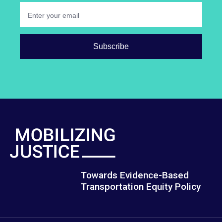
Towards Evidence-Based
Transportation Equity Policy