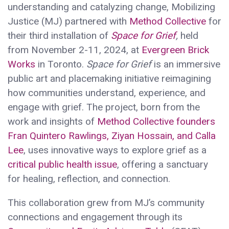
understanding and catalyzing change, Mobilizing
Justice (MJ) partnered with
Method Collective
for
their third installation of
Space for Grief
,
held
from November 2-11, 2024, at
Evergreen Brick
Works
in Toronto.
Space for Grief
is an immersive
public art and placemaking initiative reimagining
how communities understand, experience, and
engage with grief. The project, born from the
work and insights of
Method Collective founders
Fran Quintero Rawlings, Ziyan Hossain, and Calla
Lee
, uses innovative ways to explore grief as a
critical public health issue
, offering a sanctuary
for healing, reflection, and connection.
This collaboration grew from MJ’s community
connections and engagement through its