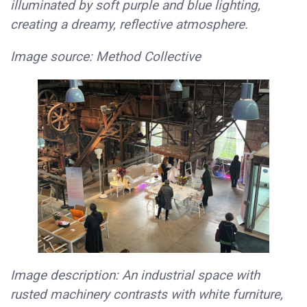
illuminated by soft purple and blue lighting,
creating a dreamy, reflective atmosphere.
Image source: Method Collective
Image description: An industrial space with
rusted machinery contrasts with white furniture,