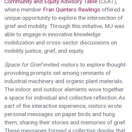
Community and Equity Advisory Table
(CEAT),
where member
Fran Quintero Rawlings
offered a
unique opportunity to explore the intersection of
grief and mobility. Through this initiative, MJ was
able to engage in innovative knowledge
mobilization and cross-sector discussions on
mobility justice, grief, and equity.
Space for Grief
invited visitors to explore thought-
provoking prompts set among remnants of
industrial machinery and organic plant materials.
The indoor and outdoor elements wove together
a space for individual and collective reflection. As
part of the interactive experience, visitors wrote
personal messages on paper birds and hung
them, sharing their stories and memories of grief.
These messages formed a collective display that