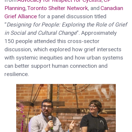
Planning
,
Toronto Shelter Network
, and
Canadian
Grief Alliance
for a panel discussion titled
“
Designing for People: Exploring the Role of Grief
in Social and Cultural Change
”. Approximately
150 people attended this cross-sector
discussion, which explored how grief intersects
with systemic inequities and how urban systems
can better support human connection and
resilience.