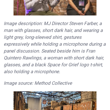
Image description: MJ Director Steven Farber, a
man with glasses, short dark hair, and wearing a
light grey, long-sleeved shirt, gestures
expressively while holding a microphone during a
panel discussion. Seated beside him is Fran
Quintero Rawlings, a woman with short dark hair,
glasses, and a black Space for Grief logo t-shirt,
also holding a microphone.
Image source: Method Collective