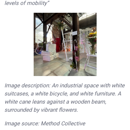
levels of mobility”
Image description: An industrial space with white
suitcases, a white bicycle, and white furniture. A
white cane leans against a wooden beam,
surrounded by vibrant flowers.
Image source: Method Collective