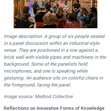
Image description: A group of six people seated
in a panel discussion within an industrial-style
venue. They are positioned in a row against a
brick wall with visible pipes and machinery in the
background. Some of the panelists hold
microphones, and one is speaking while
gesturing. An audience sits on colorful chairs in
the foreground, facing the panel.
Image source: Method Collective
Reflections on Innovative Forms of Knowledge