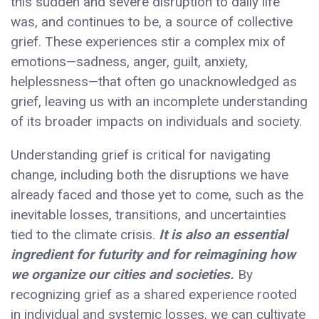
this sudden and severe disruption to daily life
was, and continues to be, a source of collective
grief. These experiences stir a complex mix of
emotions—sadness, anger, guilt, anxiety,
helplessness—that often go unacknowledged as
grief, leaving us with an incomplete understanding
of its broader impacts on individuals and society.
Understanding grief is critical for navigating
change, including both the disruptions we have
already faced and those yet to come, such as the
inevitable losses, transitions, and uncertainties
tied to the climate crisis.
It is also an essential
ingredient for futurity and for reimagining how
we organize our cities and societies.
By
recognizing grief as a shared experience rooted
in individual and systemic losses, we can cultivate