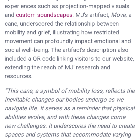
experiences such as projection-mapped visuals
and
custom soundscapes
. MJ’s artifact,
Move
, a
cane, underscored the relationship between
mobility and grief, illustrating how restricted
movement can profoundly impact emotional and
social well-being. The artifact’s description also
included a QR code linking visitors to our website,
extending the reach of MJ’ research and
resources.
“This cane, a symbol of mobility loss, reflects the
inevitable changes our bodies undergo as we
navigate life. It serves as a reminder that physical
abilities evolve, and with these changes come
new challenges. It underscores the need to create
spaces and systems that accommodate varying