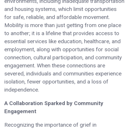
environments, including inadequate transportation
and housing systems, which limit opportunities
for safe, reliable, and affordable movement.
Mobility is more than just getting from one place
to another; it is a lifeline that provides access to
essential services like education, healthcare, and
employment, along with opportunities for social
connection, cultural participation, and community
engagement. When these connections are
severed, individuals and communities experience
isolation, fewer opportunities, and a loss of
independence.
A Collaboration Sparked by Community
Engagement
Recognizing the importance of grief in