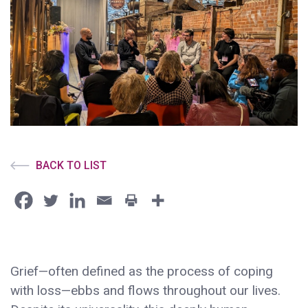
BACK TO LIST
Grief—often defined as the process of coping
with loss—ebbs and flows throughout our lives.