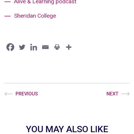
Alive & Learning podcast
Sheridan College
PREVIOUS
NEXT
YOU MAY ALSO LIKE