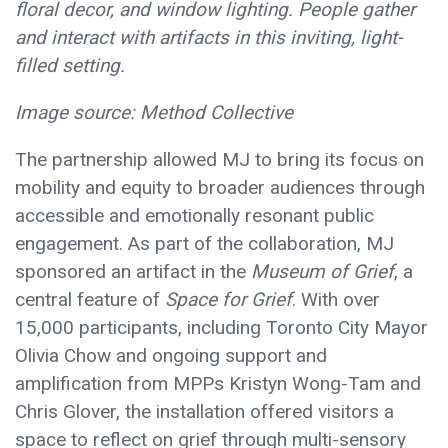
floral decor, and window lighting. People gather
and interact with artifacts in this inviting, light-
filled setting.
Image source: Method Collective
The partnership allowed MJ to bring its focus on
mobility and equity to broader audiences through
accessible and emotionally resonant public
engagement. As part of the collaboration, MJ
sponsored an artifact in the
Museum of Grief
, a
central feature of
Space for Grief
. With over
15,000 participants, including Toronto City Mayor
Olivia Chow and ongoing support and
amplification from MPPs Kristyn Wong-Tam and
Chris Glover, the installation offered visitors a
space to reflect on grief through multi-sensory