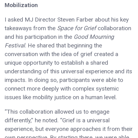
Mobilization
I asked MJ Director Steven Farber about his key
takeaways from the
Space for Grief
collaboration
and his participation in the
Good Mourning
Festival
. He shared that beginning the
conversation with the idea of grief created a
unique opportunity to establish a shared
understanding of this universal experience and its
impacts. In doing so, participants were able to
connect more deeply with complex systemic
issues like mobility justice on a human level.
“This collaboration allowed us to engage
differently,” he noted. “Grief is a universal
experience, but everyone approaches it from their
own perspective. By starting there, we were able