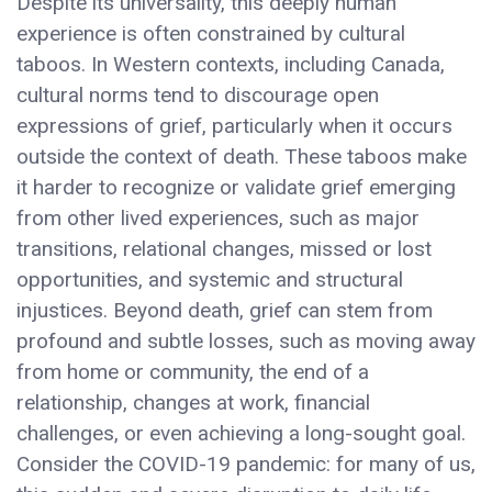
Despite its universality, this deeply human
experience is often constrained by cultural
taboos. In Western contexts, including Canada,
cultural norms tend to discourage open
expressions of grief, particularly when it occurs
outside the context of death. These taboos make
it harder to recognize or validate grief emerging
from other lived experiences, such as major
transitions, relational changes, missed or lost
opportunities, and systemic and structural
injustices. Beyond death, grief can stem from
profound and subtle losses, such as moving away
from home or community, the end of a
relationship, changes at work, financial
challenges, or even achieving a long-sought goal.
Consider the COVID-19 pandemic: for many of us,