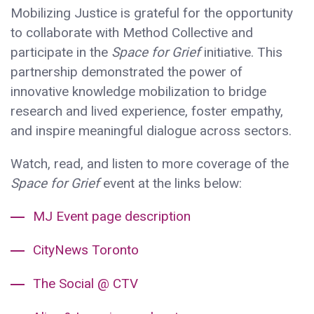
Mobilizing Justice is grateful for the opportunity
to collaborate with Method Collective and
participate in the
Space for Grief
initiative. This
partnership demonstrated the power of
innovative knowledge mobilization to bridge
research and lived experience, foster empathy,
and inspire meaningful dialogue across sectors.
Watch, read, and listen to more coverage of the
Space for Grief
event at the links below:
MJ Event page description
CityNews Toronto
The Social @ CTV