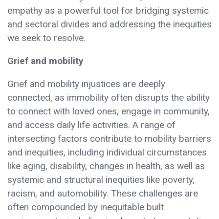
empathy as a powerful tool for bridging systemic
and sectoral divides and addressing the inequities
we seek to resolve.
Grief and mobility
Grief and mobility injustices are deeply
connected, as immobility often disrupts the ability
to connect with loved ones, engage in community,
and access daily life activities. A range of
intersecting factors contribute to mobility barriers
and inequities, including individual circumstances
like aging, disability, changes in health, as well as
systemic and structural inequities like poverty,
racism, and automobility. These challenges are
often compounded by inequitable built