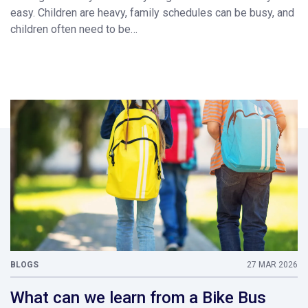
easy. Children are heavy, family schedules can be busy, and
children often need to be…
BLOGS
27 MAR 2026
What can we learn from a Bike Bus