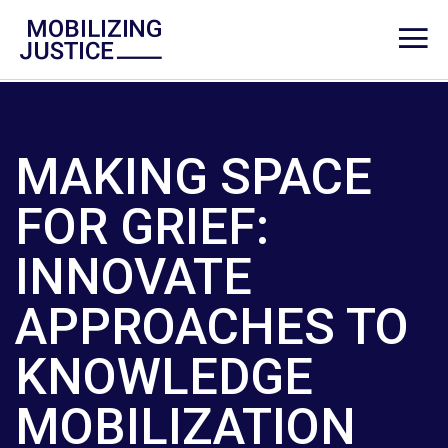
MAKING SPACE
FOR GRIEF:
INNOVATE
APPROACHES TO
KNOWLEDGE
MOBILIZATION