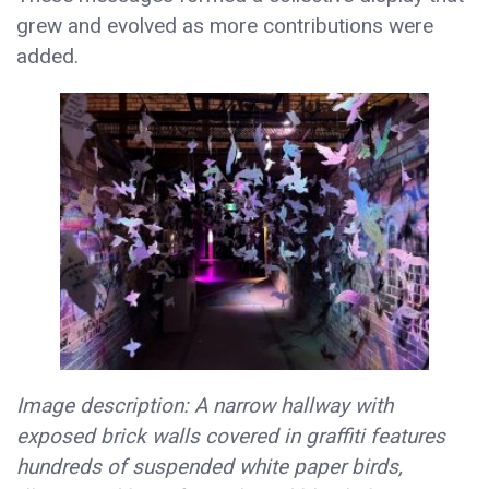
grew and evolved as more contributions were
added.
Image description: A narrow hallway with
exposed brick walls covered in graffiti features
hundreds of suspended white paper birds,