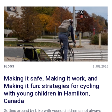
BLOGS
3 JUL 2026
Making it safe, Making it work, and
Making it fun: strategies for cycling
with young children in Hamilton,
Canada
Getting around by bike with young children is not always