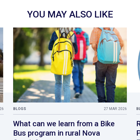
YOU MAY ALSO LIKE
26
BLOGS
27 MAR 2026
B
What can we learn from a Bike
R
Bus program in rural Nova
P