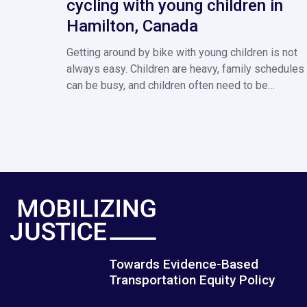
cycling with young children in
Hamilton, Canada
Getting around by bike with young children is not
always easy. Children are heavy, family schedules
can be busy, and children often need to be…
Towards Evidence-Based
Transportation Equity Policy