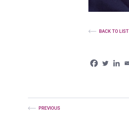
BACK TO LIST
PREVIOUS