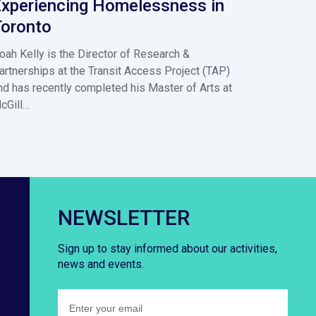
xperiencing Homelessness in
oronto
oah Kelly is the Director of Research &
artnerships at the Transit Access Project (TAP)
nd has recently completed his Master of Arts at
cGill…
NEWSLETTER
Sign up to stay informed about our activities,
news and events.