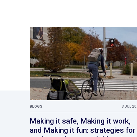
BLOGS
3 JUL 20
Making it safe, Making it work,
and Making it fun: strategies for