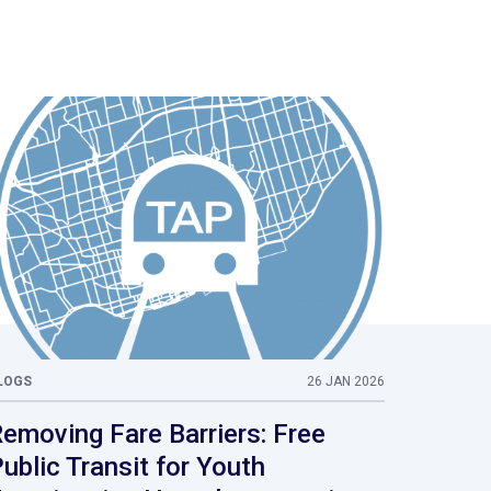
LOGS
26 JAN 2026
emoving Fare Barriers: Free
ublic Transit for Youth