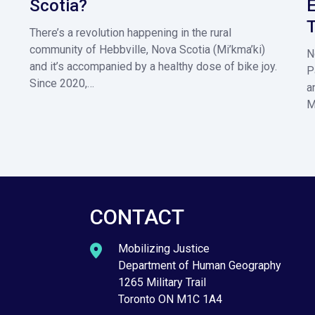
Scotia?
E
T
There’s a revolution happening in the rural
community of Hebbville, Nova Scotia (Mi’kma’ki)
N
and it’s accompanied by a healthy dose of bike joy.
P
Since 2020,…
a
M
CONTACT
Mobilizing Justice
Department of Human Geography
1265 Military Trail
Toronto ON M1C 1A4