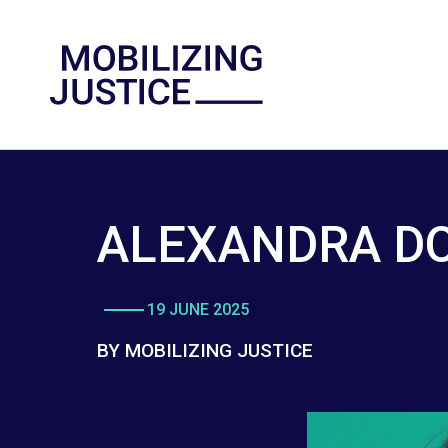
ALEXANDRA D
19 JUNE 2025
BY MOBILIZING JUSTICE