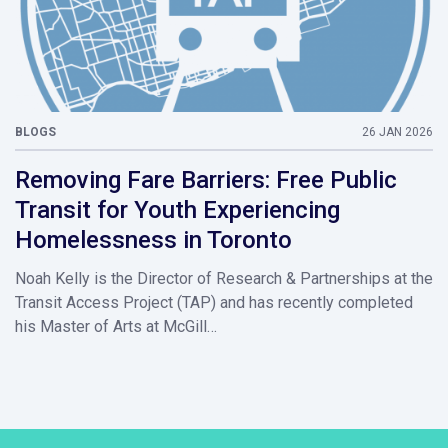
BLOGS
26 JAN 2026
Removing Fare Barriers: Free Public
Transit for Youth Experiencing
Homelessness in Toronto
Noah Kelly is the Director of Research & Partnerships at the
Transit Access Project (TAP) and has recently completed
his Master of Arts at McGill…