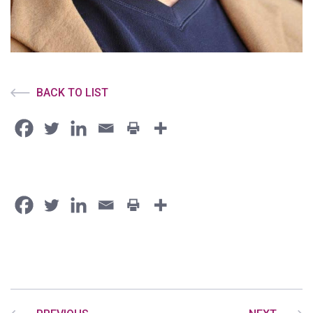
BACK TO LIST