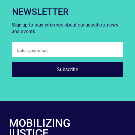
NEWSLETTER
Sign up to stay informed about our activities, news
and events.