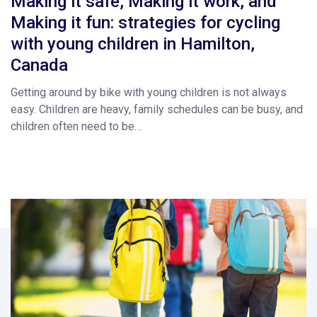
Making it safe, Making it work, and
Making it fun: strategies for cycling
with young children in Hamilton,
Canada
Getting around by bike with young children is not always
easy. Children are heavy, family schedules can be busy, and
children often need to be…