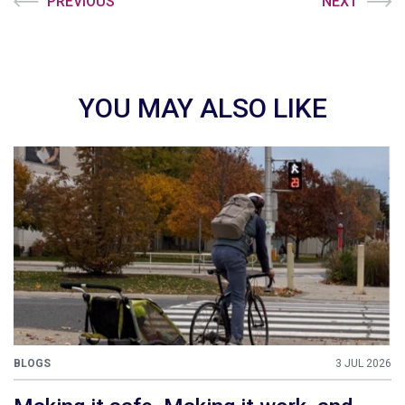
PREVIOUS
NEXT
YOU MAY ALSO LIKE
BLOGS
3 JUL 2026