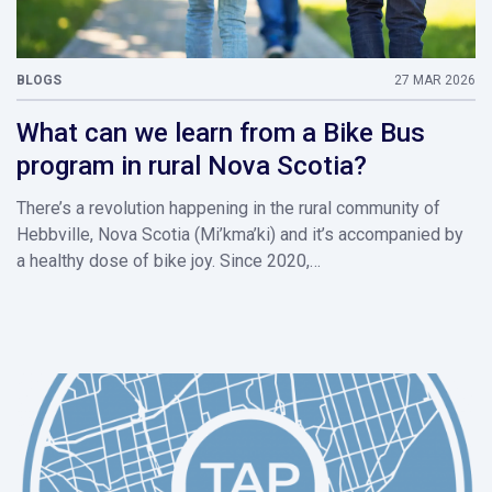
BLOGS
27 MAR 2026
What can we learn from a Bike Bus
program in rural Nova Scotia?
There’s a revolution happening in the rural community of
Hebbville, Nova Scotia (Mi’kma’ki) and it’s accompanied by
a healthy dose of bike joy. Since 2020,…