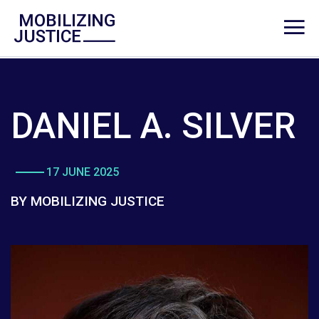
DANIEL A. SILVER
17 JUNE 2025
BY MOBILIZING JUSTICE