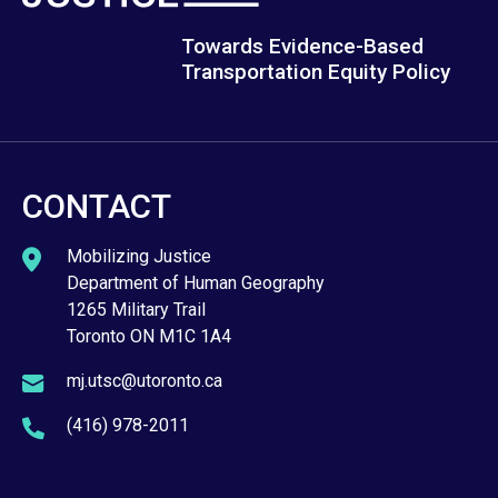
Towards Evidence-Based
Transportation Equity Policy
CONTACT
Mobilizing Justice
Department of Human Geography
1265 Military Trail
Toronto ON M1C 1A4
mj.utsc@utoronto.ca
(416) 978-2011