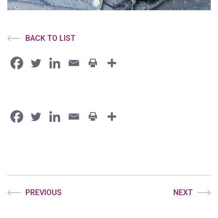
BACK TO LIST
PREVIOUS
NEXT