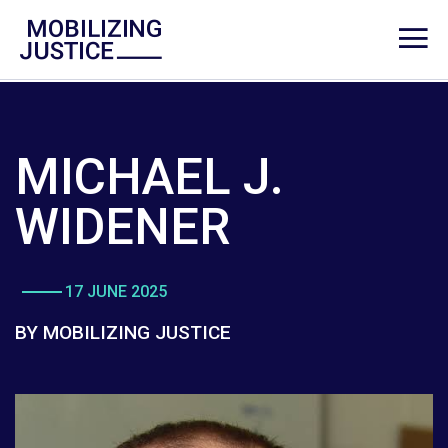
MICHAEL J.
WIDENER
17 JUNE 2025
BY MOBILIZING JUSTICE