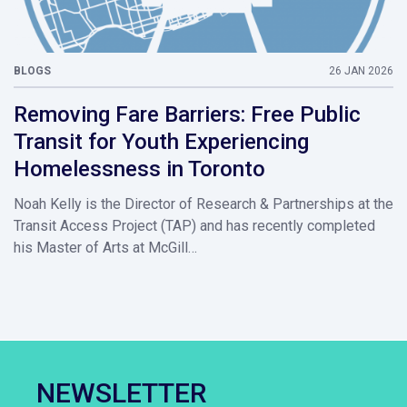
BLOGS
26 JAN 2026
Removing Fare Barriers: Free Public
Transit for Youth Experiencing
Homelessness in Toronto
Noah Kelly is the Director of Research & Partnerships at the
Transit Access Project (TAP) and has recently completed
his Master of Arts at McGill…
NEWSLETTER