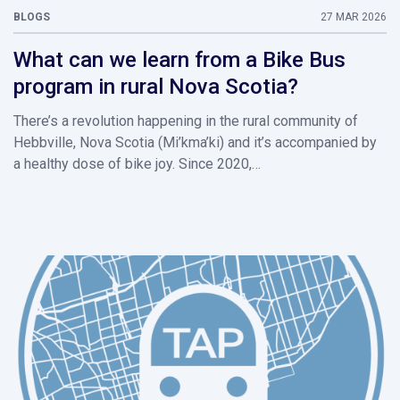
BLOGS
27 MAR 2026
What can we learn from a Bike Bus
program in rural Nova Scotia?
There’s a revolution happening in the rural community of
Hebbville, Nova Scotia (Mi’kma’ki) and it’s accompanied by
a healthy dose of bike joy. Since 2020,…