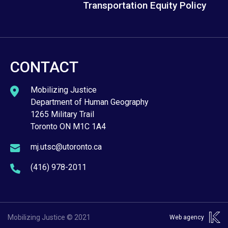
Transportation Equity Policy
CONTACT
Mobilizing Justice
Department of Human Geography
1265 Military Trail
Toronto ON M1C 1A4
mj.utsc@utoronto.ca
(416) 978-2011
Mobilizing Justice © 2021
Web agency