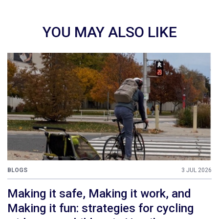
YOU MAY ALSO LIKE
BLOGS
3 JUL 2026
Making it safe, Making it work, and
Making it fun: strategies for cycling