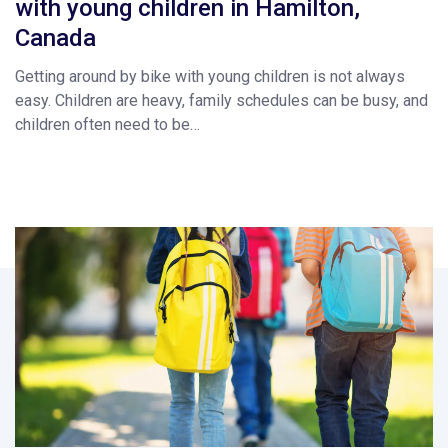
with young children in Hamilton,
Canada
Getting around by bike with young children is not always
easy. Children are heavy, family schedules can be busy, and
children often need to be…