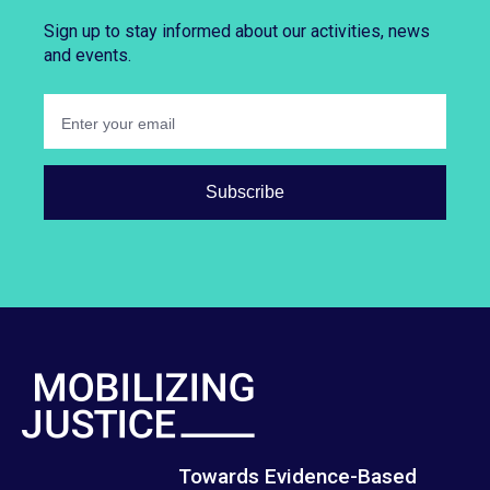
Sign up to stay informed about our activities, news
and events.
Towards Evidence-Based