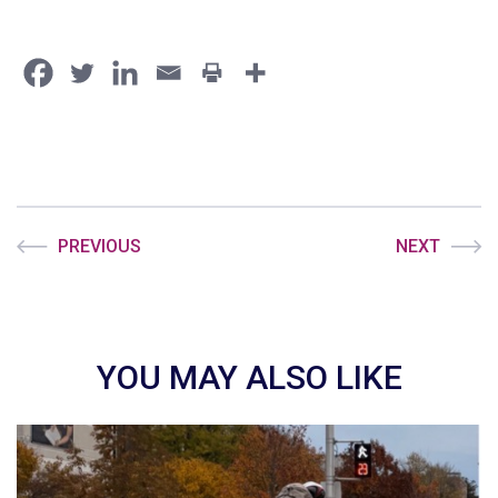
PREVIOUS
NEXT
YOU MAY ALSO LIKE