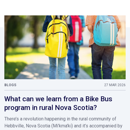
BLOGS
27 MAR 2026
What can we learn from a Bike Bus
program in rural Nova Scotia?
There’s a revolution happening in the rural community of
Hebbville, Nova Scotia (Mi’kma’ki) and it’s accompanied by