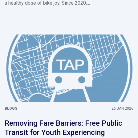
a healthy dose of bike joy. Since 2020,…
BLOGS
26 JAN 2026
Removing Fare Barriers: Free Public
Transit for Youth Experiencing