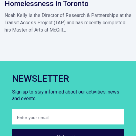
Homelessness in Toronto
Noah Kelly is the Director of Research & Partnerships at the
Transit Access Project (TAP) and has recently completed
his Master of Arts at McGill…
NEWSLETTER
Sign up to stay informed about our activities, news
and events.