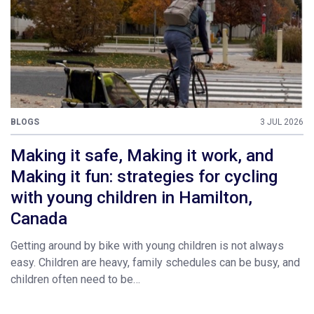
BLOGS
3 JUL 2026
Making it safe, Making it work, and
Making it fun: strategies for cycling
with young children in Hamilton,
Canada
Getting around by bike with young children is not always
easy. Children are heavy, family schedules can be busy, and
children often need to be…