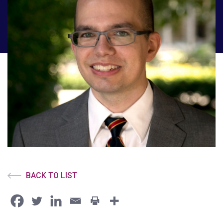
BACK TO LIST