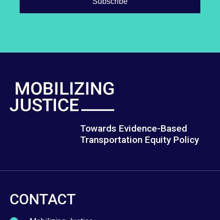
Towards Evidence-Based
Transportation Equity Policy
CONTACT