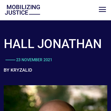
HALL JONATHAN
23 NOVEMBER 2021
BY KRYZALID