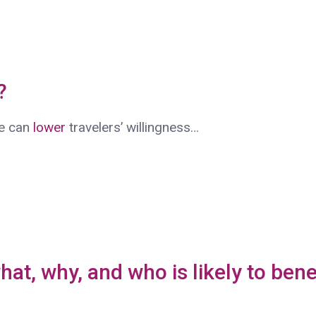
t?
fe can
lower
travelers’ willingness…
hat, why, and who is likely to bene