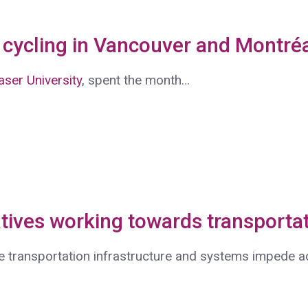
cycling in Vancouver and Montré
ser University
, spent the month…
tives working towards transportat
e transportation infrastructure and systems impede 