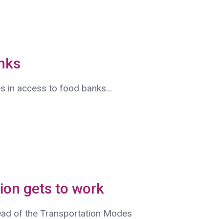
nks
s in access to food banks…
ion gets to work
ead of the Transportation Modes