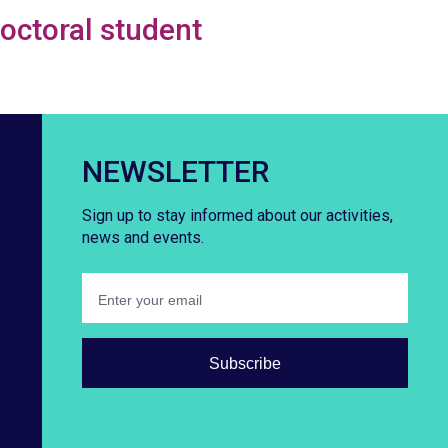
doctoral student
NEWSLETTER
Sign up to stay informed about our activities,
news and events.