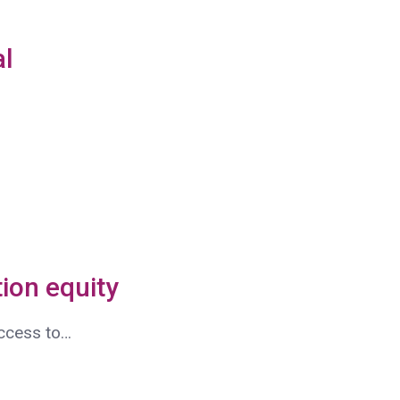
al
ion equity
access to…