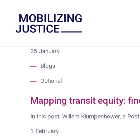
25
January
Blogs
Optional
Mapping transit equity: fi
In this post, Willem Klumpenhower, a Post
1
February