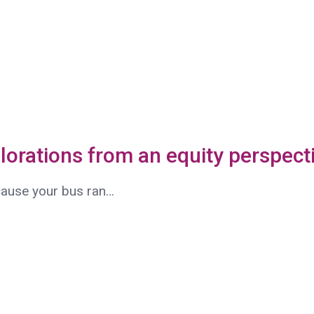
plorations from an equity perspect
ecause your bus ran…