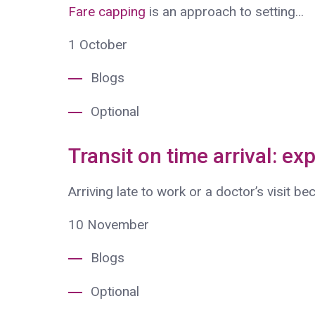
Fare capping
is an approach to setting…
1
October
Blogs
Optional
Transit on time arrival: ex
Arriving late to work or a doctor’s visit b
10
November
Blogs
Optional