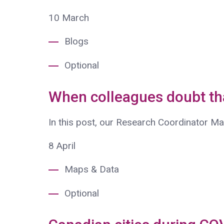
10
March
Blogs
Optional
When colleagues doubt t
In this post, our Research Coordinator M
8
April
Maps & Data
Optional