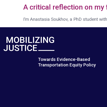
A critical reflection on my
I’m Anastasia Soukhov, a PhD student withi
Towards Evidence-Based
Transportation Equity Policy