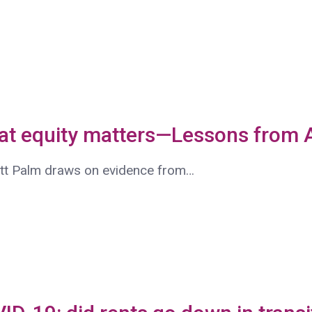
hat equity matters—Lessons from
att Palm draws on evidence from…