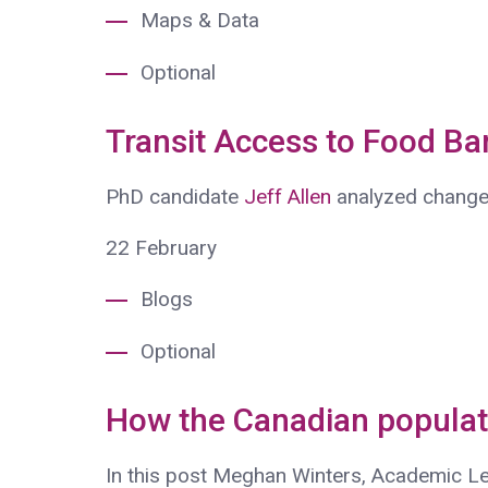
Maps & Data
Optional
Transit Access to Food Ba
PhD candidate
Jeff Allen
analyzed change
22
February
Blogs
Optional
How the Canadian populat
In this post Meghan Winters, Academic L