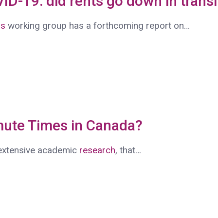
VID-19: did rents go down in trans
ns
working group has a forthcoming report on…
ute Times in Canada?
 extensive academic
research
, that…