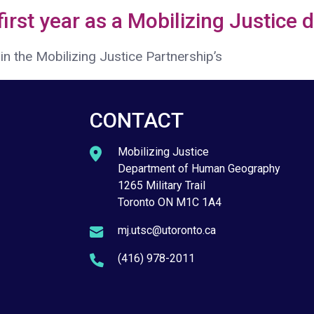
 first year as a Mobilizing Justice 
n the Mobilizing Justice Partnership’s
CONTACT
Mobilizing Justice
Department of Human Geography
1265 Military Trail
Toronto ON M1C 1A4
mj.utsc@utoronto.ca
(416) 978-2011