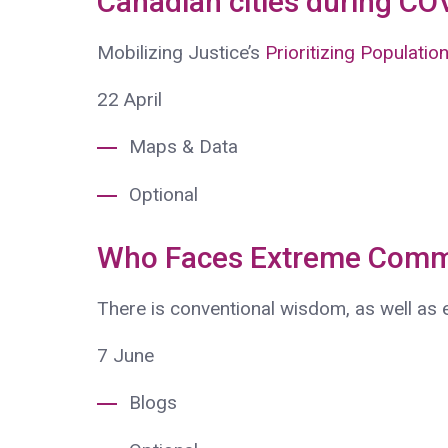
Canadian cities during CO
Mobilizing Justice’s
Prioritizing Populatio
22
April
Maps & Data
Optional
Who Faces Extreme Comm
There is conventional wisdom, as well as
7
June
Blogs