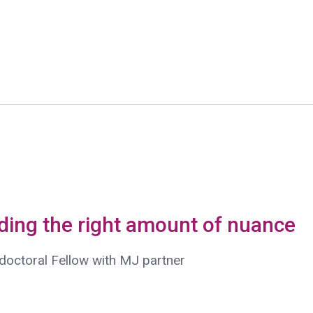
nding the right amount of nuance
doctoral Fellow with MJ partner