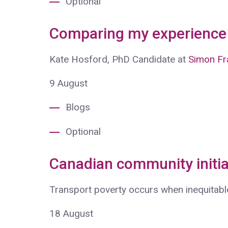
Optional
Comparing my experience 
Kate Hosford, PhD Candidate at
Simon Fra
9
August
Blogs
Optional
Canadian community initia
Transport poverty occurs when inequitabl
18
August