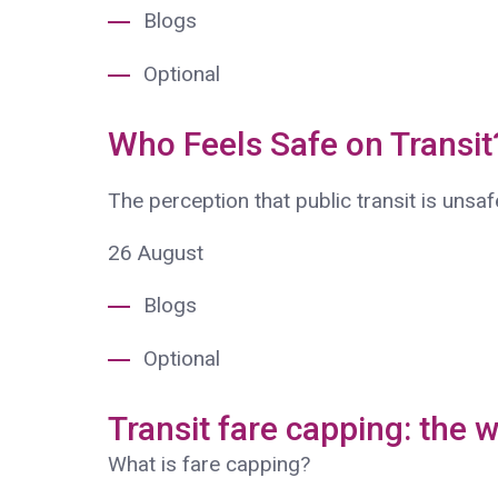
Blogs
Optional
Who Feels Safe on Transi
The perception that public transit is unsa
26
August
Blogs
Optional
Transit fare capping: the w
What is fare capping?